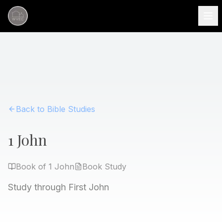
Back to Bible Studies
1 John
Book of
1 John
Book
Study
Study through First John