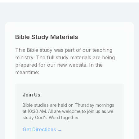
Bible Study Materials
This Bible study was part of our teaching
ministry. The full study materials are being
prepared for our new website. In the
meantime:
Join Us
Bible studies are held on Thursday mornings
at 10:30 AM. All are welcome to join us as we
study God's Word together.
Get Directions →