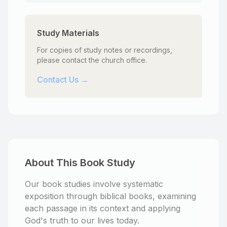
Study Materials
For copies of study notes or recordings,
please contact the church office.
Contact Us →
About This Book Study
Our book studies involve systematic
exposition through biblical books, examining
each passage in its context and applying
God's truth to our lives today.