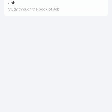
Job
Study through the book of Job