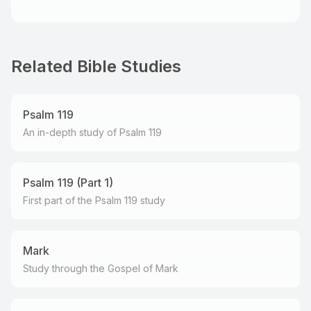
Related Bible Studies
Psalm 119
An in-depth study of Psalm 119
Psalm 119 (Part 1)
First part of the Psalm 119 study
Mark
Study through the Gospel of Mark