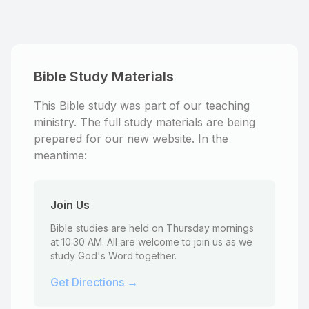
Bible Study Materials
This Bible study was part of our teaching
ministry. The full study materials are being
prepared for our new website. In the
meantime:
Join Us
Bible studies are held on Thursday mornings
at 10:30 AM. All are welcome to join us as we
study God's Word together.
Get Directions →