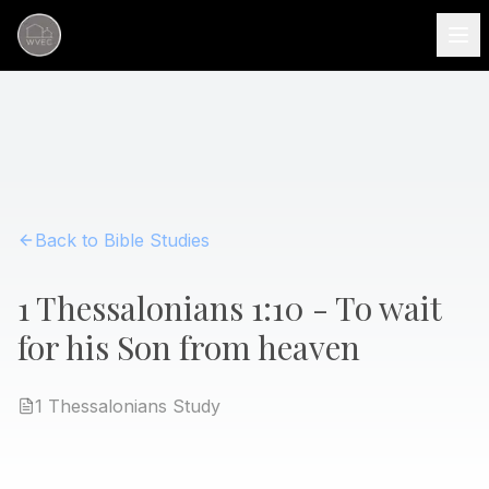
Back to Bible Studies
1 Thessalonians 1:10 - To wait
for his Son from heaven
1 Thessalonians
Study