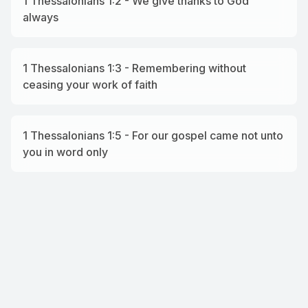
1 Thessalonians 1:2 - We give thanks to God
always
1 Thessalonians 1:3 - Remembering without
ceasing your work of faith
1 Thessalonians 1:5 - For our gospel came not unto
you in word only