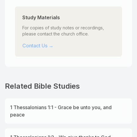
Study Materials
For copies of study notes or recordings,
please contact the church office.
Contact Us →
Related Bible Studies
1 Thessalonians 1:1 - Grace be unto you, and
peace