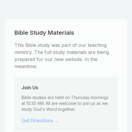
Bible Study Materials
This Bible study was part of our teaching
ministry. The full study materials are being
prepared for our new website. In the
meantime:
Join Us
Bible studies are held on Thursday mornings
at 10:30 AM. All are welcome to join us as we
study God's Word together.
Get Directions →