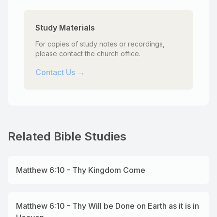
Study Materials
For copies of study notes or recordings,
please contact the church office.
Contact Us →
Related Bible Studies
Matthew 6:10 - Thy Kingdom Come
Matthew 6:10 - Thy Will be Done on Earth as it is in