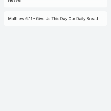
Heaven
Matthew 6:11 - Give Us This Day Our Daily Bread