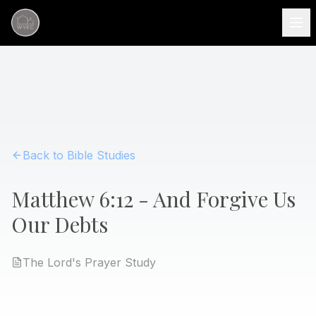
Back to Bible Studies
Matthew 6:12 - And Forgive Us
Our Debts
The Lord's Prayer
Study