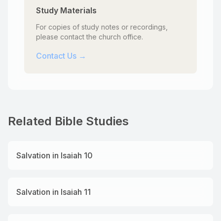
Study Materials
For copies of study notes or recordings,
please contact the church office.
Contact Us →
Related Bible Studies
Salvation in Isaiah 10
Salvation in Isaiah 11