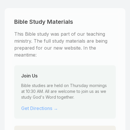
Bible Study Materials
This Bible study was part of our teaching
ministry. The full study materials are being
prepared for our new website. In the
meantime:
Join Us
Bible studies are held on Thursday mornings
at 10:30 AM. All are welcome to join us as we
study God's Word together.
Get Directions →