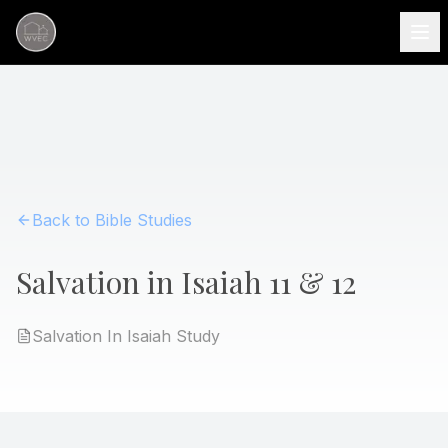
Back to Bible Studies
Salvation in Isaiah 11 & 12
Salvation In Isaiah
Study