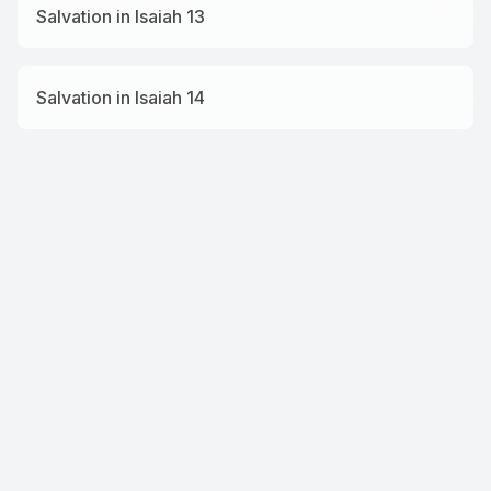
Salvation in Isaiah 13
Salvation in Isaiah 14